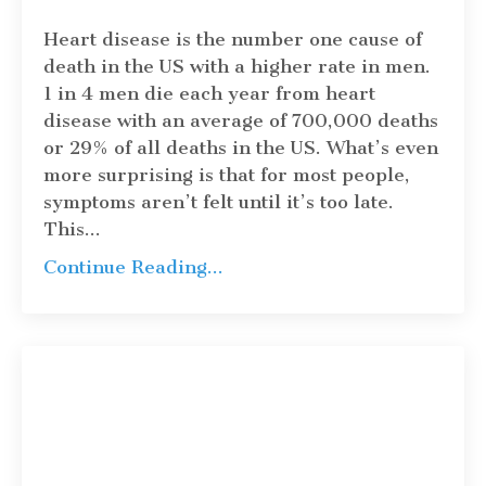
Heart disease is the number one cause of
death in the US with a higher rate in men.
1 in 4 men die each year from heart
disease with an average of 700,000 deaths
or 29% of all deaths in the US. What’s even
more surprising is that for most people,
symptoms aren’t felt until it’s too late.
This
...
Continue Reading...