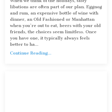
When we think of the holidays, tasty
libations are often part of our plan. Eggnog
and rum, an expensive bottle of wine with
dinner, an Old Fashioned or Manhattan
when you’re out to eat, beers with your old
friends, the choices seem limitless. Once
you have one, it typically always feels
better to ha
...
Continue Reading...