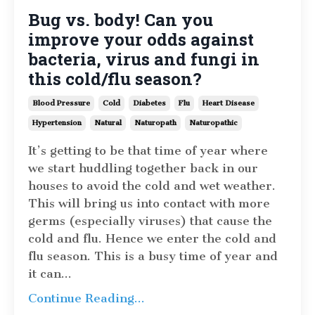
Bug vs. body! Can you
improve your odds against
bacteria, virus and fungi in
this cold/flu season?
Blood Pressure
Cold
Diabetes
Flu
Heart Disease
Hypertension
Natural
Naturopath
Naturopathic
It’s getting to be that time of year where
we start huddling together back in our
houses to avoid the cold and wet weather.
This will bring us into contact with more
germs (especially viruses) that cause the
cold and flu. Hence we enter the cold and
flu season. This is a busy time of year and
it can
...
Continue Reading...