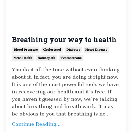
Breathing your way to health
Blood Pressure
Cholesterol
Diabetes
Heart Disease
Mens Health
Naturopath
Testosterone
You do it all the time without even thinking
about it. In fact, you are doing it right now.
It is one of the most powerful tools we have
in recovering our health and it’s free. If
you haven’t guessed by now, we’re talking
about breathing and breath work. It may
be obvious to you that breathing is ne
...
Continue Reading...