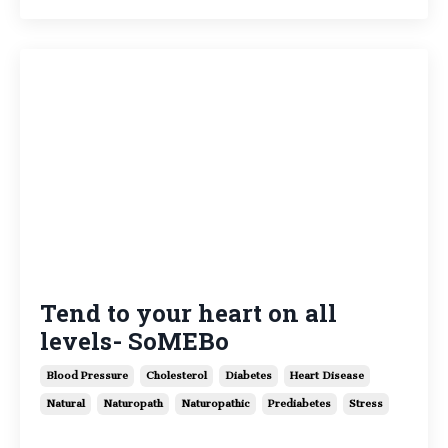
Tend to your heart on all
levels- SoMEBo
Blood Pressure
Cholesterol
Diabetes
Heart Disease
Natural
Naturopath
Naturopathic
Prediabetes
Stress