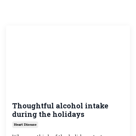
Thoughtful alcohol intake
during the holidays
Heart Disease