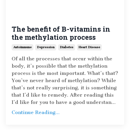
The benefit of B-vitamins in
the methylation process
Autoimmune
Depression
Diabetes
Heart Disease
Of all the processes that occur within the
body, it’s possible that the methylation
process is the most important. What’s that?
You’ve never heard of methylation? While
that’s not really surprising, it is something
that I’d like to remedy. After reading this
I’d like for you to have a good understan
...
Continue Reading...