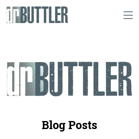
Blog Posts