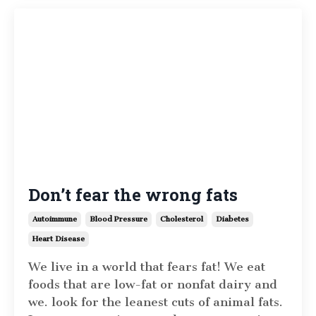
Don’t fear the wrong fats
Autoimmune
Blood Pressure
Cholesterol
Diabetes
Heart Disease
We live in a world that fears fat! We eat
foods that are low-fat or nonfat dairy and
we. look for the leanest cuts of animal fats.