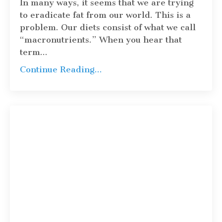
In many ways, it seems that we are trying
to eradicate fat from our world. This is a
problem. Our diets consist of what we call
“macronutrients.” When you hear that
term
...
Continue Reading...