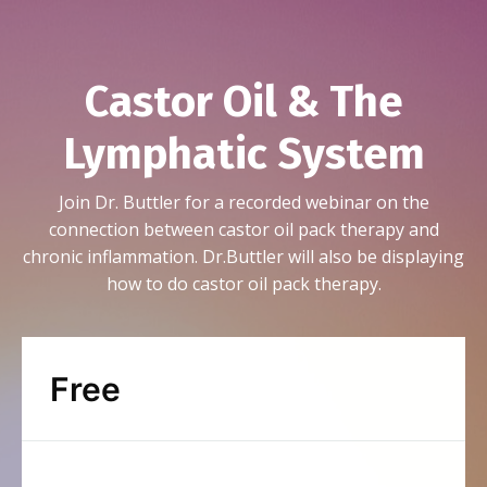
Castor Oil & The
Lymphatic System
Join Dr. Buttler for a recorded webinar on the
connection between castor oil pack therapy and
chronic inflammation. Dr.Buttler will also be displaying
how to do castor oil pack therapy.